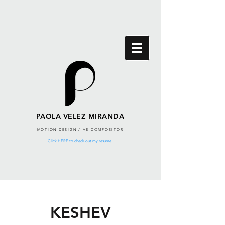
PAOLA VELEZ MIRANDA
MOTION DESIGN / AE COMPOSITOR
Click HERE to check out my resume!
KESHEV