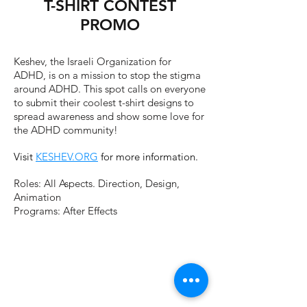
T-SHIRT CONTEST
PROMO
Keshev, the Israeli Organization for
ADHD, is on a mission to stop the stigma
around ADHD. This spot calls on everyone
to submit their coolest t-shirt designs to
spread awareness and show some love for
the ADHD community!
Visit
KESHEV.ORG
for more information.
Roles: All Aspects. Direction, Design,
Animation
Programs: After Effects