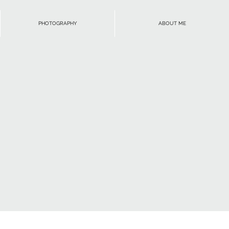
PHOTOGRAPHY
ABOUT ME