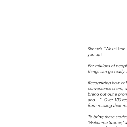
Sheetz’s “WakeTime St
you up!
For millions of peopl
things can go really w
Recognizing
how coff
convenience chain, w
brand put out a prom
and…” Over 100 resp
from missing their m
To bring these stories
‘Waketime Stories,’ 