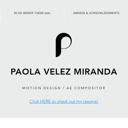
RCAD SENIOR THESIS 2021
AWARDS & ACKNOWLEDGMENTS
PAOLA VELEZ MIRANDA
MOTION DESIGN / AE COMPOSITOR
Click HERE to check out my resume!