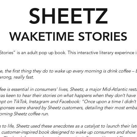
SHEETZ
WAKETIME STORIES
ories” is an adult pop up book. This interactive literary experince
e, the first thing they do to wake up every morning is drink coffee – 
rong, really fast.
ee is essential in consumers' lives, Sheetz, a major Mid-Atlantic res
as keen to hear their stories on what happens when they don’t have 
pt on TikTok, Instagram and Facebook: “Once upon a time I didn’t 
onses were shared by Sheetz customers, detailing their most emba
orning Sheetz coffee run.
 to life, Sheetz used these anecdotes as a catalyst to launch their lat
a customer-inspired book designed to wake up consumers and show 