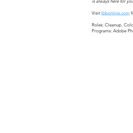
is always here for yo
Visit
lbbonline.com
f
Roles: Cleanup, Colo
Programs: Adobe Ph