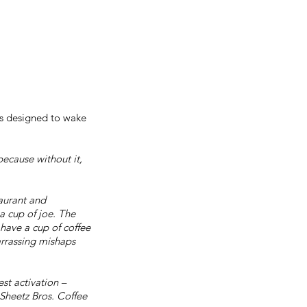
 is designed to wake
because without it,
taurant and
a cup of joe. The
have a cup of coffee
rrassing mishaps
est activation –
Sheetz Bros. Coffee