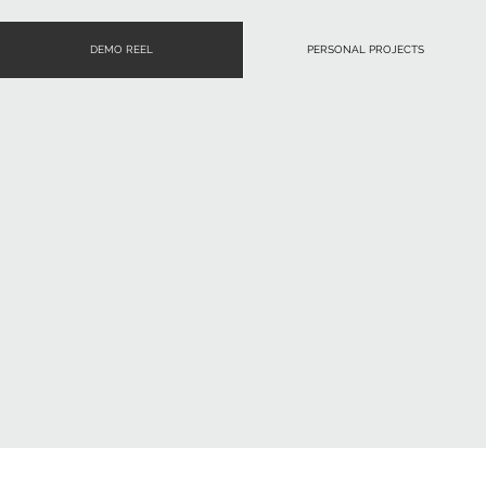
DEMO REEL
PERSONAL PROJECTS