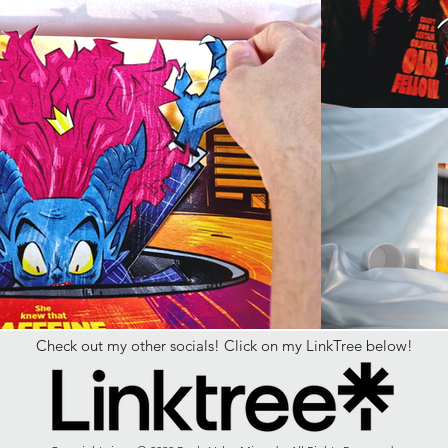
Check out my other socials! Click on my LinkTree below!