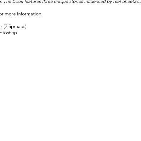
u. The book features three unique stories influenced by real Sheetz 
or more information.
r (2 Spreads)
otoshop