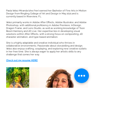
Paola Velez Miranda (she/her) earned her Bachelor of Fine Arts in Motion
Design from Ringling College of Art and Design in May 2021 and is
currently based in Riverview, FL.
Velez primarily works in Adobe After Effects, Adobe Illustrator, and Adobe
Photoshop, with additional proficiency in Adobe Premiere, InDesign,
Dragon Frame, and Lens Studio, as well as working knowledge of Toon
Boom Harmony and 2D Live. Her expertise lies in developing visual
solutions within After Effects, with a strong focus on compositing, 2D
character animation, and type-based animation.
She is a highly adaptable and creative individual who thrives in
collaborative environments. Passionate about storytelling and design,
Velez also enjoys crafting, cosplaying, and exploring new creative outlets
in her free time. She is always eager to apply her artistic skills to any
challenge that comes her way.
Check out my resume HERE!