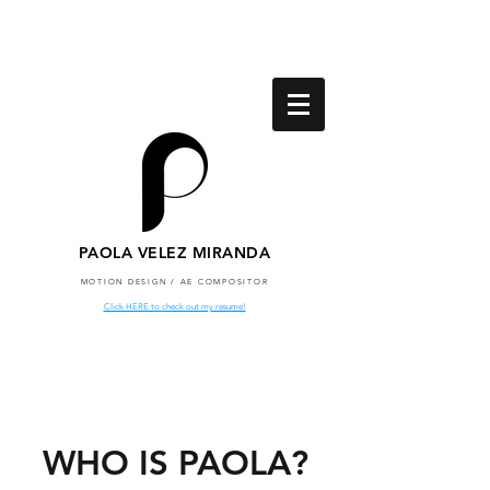
PAOLA VELEZ MIRANDA
MOTION DESIGN / AE COMPOSITOR
Click HERE to check out my resume!
WHO IS PAOLA?